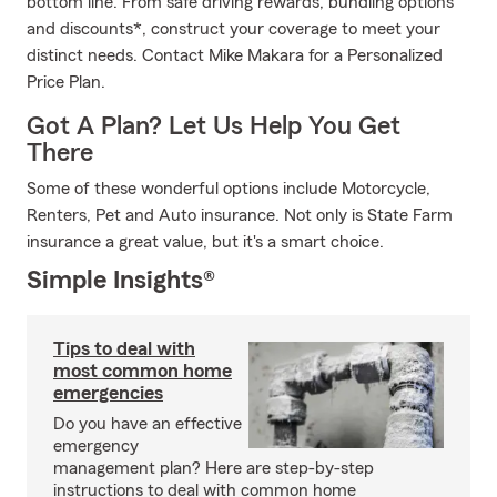
bottom line. From safe driving rewards, bundling options
and discounts*, construct your coverage to meet your
distinct needs. Contact Mike Makara for a Personalized
Price Plan.
Got A Plan? Let Us Help You Get
There
Some of these wonderful options include Motorcycle,
Renters, Pet and Auto insurance. Not only is State Farm
insurance a great value, but it's a smart choice.
Simple Insights®
Tips to deal with
most common home
emergencies
Do you have an effective
emergency
management plan? Here are step-by-step
instructions to deal with common home