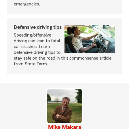
emergencies.
Defensive driving tips
Speeding/offensive
driving can lead to fatal
car crashes. Learn
defensive driving tips to
stay safe on the road in this commonsense article
from State Farm.
Mike Makara