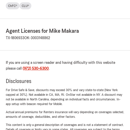
ChFC®
CLU®
Agent Licenses for Mike Makara
TX-1806933
OK-3003148862
If you are using a screen reader and having difficulty with this website
please call
(972) 530-6300
.
Disclosures
For Drive Safe & Save, discounts may exceed 30% and vary state-to-state (New York
capped at 30%). Not available in CA, MA, RI. OnStar not available in NY. A discount may
not be available in North Carolina, depending on individual facts and circumstances. In-
app setup with beacon required for Mobile.
Actual annual premiums for Renters insurance will vary depending on coverages selected,
amounts of coverage, deductibles, and other factors.
This content is only a general description of coverages and is not a statement of contract.
Details of coverage or limits vary in some states. All coverages are subject to the terms,