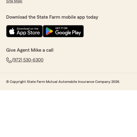
Site Map
Download the State Farm mobile app today
Give Agent Mike a call
(972) 530-6300
© Copyright State Farm Mutual Automobile Insurance Company 2026.