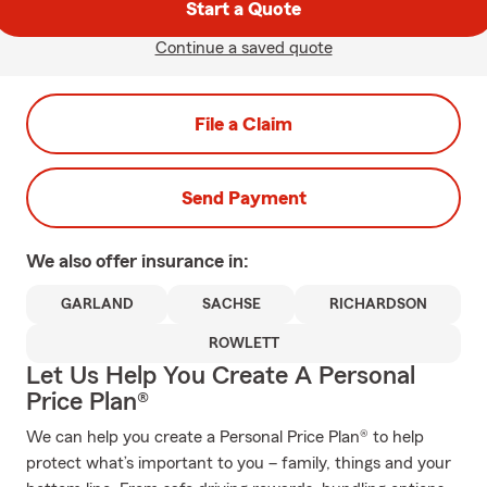
Start a Quote
Continue a saved quote
File a Claim
Send Payment
We also offer
insurance in:
GARLAND
SACHSE
RICHARDSON
ROWLETT
Let Us Help You Create A Personal
Price Plan®
We can help you create a Personal Price Plan® to help
protect what’s important to you – family, things and your