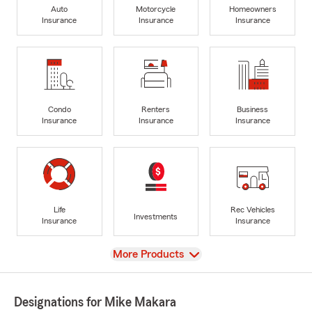
Auto
Motorcycle
Homeowners
Insurance
Insurance
Insurance
Condo
Renters
Business
Insurance
Insurance
Insurance
Life
Rec Vehicles
Investments
Insurance
Insurance
View
More Products
Designations for Mike Makara