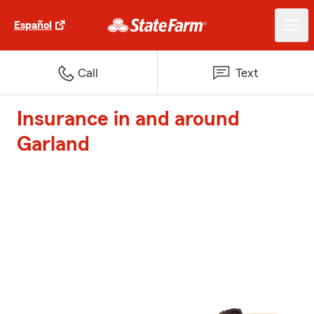
Español
Call
Text
Insurance in and around
Garland