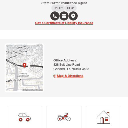
State Farm® Insurance Agent
ChFC®
CLU®
Get a Certificate of Liability Insurance
Office Address:
828 Belt Line Road
Garland, TX 75040-3633
Map & Directions