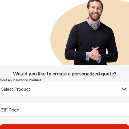
Would you like to create a personalized quote?
elect an Insurance Product
ZIP Code