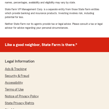
names, percentages, availability and eligibility may vary by state.
State Farm VP Management Corp. is a separate entity from those State Farm entities
which provide banking and insurance products. Investing involves risk, including
potential for loss.
Neither State Farm nor its agents provide tax or legal advice. Please consult a tax or legal
advisor for advice regarding your personal circumstances.
Like a good neighbor, State Farm is there.®
Legal Information
Ads & Tracking
Security & Fraud
Accessibility
Terms of Use
Notice of Privacy Policy
State Privacy Rights