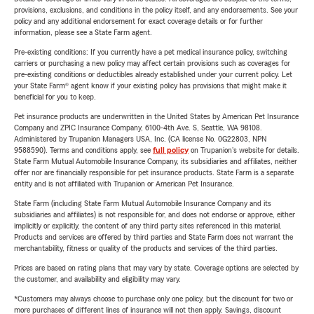
provisions, exclusions, and conditions in the policy itself, and any endorsements. See your
policy and any additional endorsement for exact coverage details or for further
information, please see a State Farm agent.
Pre-existing conditions: If you currently have a pet medical insurance policy, switching
carriers or purchasing a new policy may affect certain provisions such as coverages for
pre-existing conditions or deductibles already established under your current policy. Let
your State Farm® agent know if your existing policy has provisions that might make it
beneficial for you to keep.
Pet insurance products are underwritten in the United States by American Pet Insurance
Company and ZPIC Insurance Company, 6100-4th Ave. S, Seattle, WA 98108.
Administered by Trupanion Managers USA, Inc. (CA license No. 0G22803, NPN
9588590). Terms and conditions apply, see
full policy
on Trupanion's website for details.
State Farm Mutual Automobile Insurance Company, its subsidiaries and affiliates, neither
offer nor are financially responsible for pet insurance products. State Farm is a separate
entity and is not affiliated with Trupanion or American Pet Insurance.
State Farm (including State Farm Mutual Automobile Insurance Company and its
subsidiaries and affiliates) is not responsible for, and does not endorse or approve, either
implicitly or explicitly, the content of any third party sites referenced in this material.
Products and services are offered by third parties and State Farm does not warrant the
merchantability, fitness or quality of the products and services of the third parties.
Prices are based on rating plans that may vary by state. Coverage options are selected by
the customer, and availability and eligibility may vary.
*Customers may always choose to purchase only one policy, but the discount for two or
more purchases of different lines of insurance will not then apply. Savings, discount