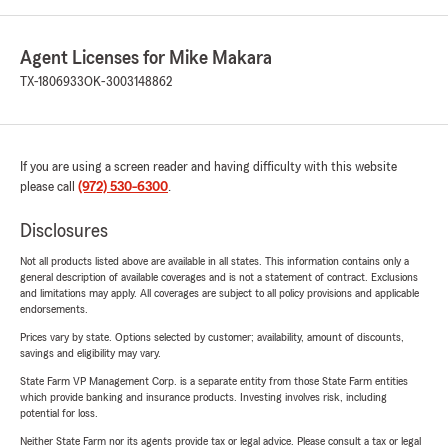
Agent Licenses for Mike Makara
TX-1806933
OK-3003148862
If you are using a screen reader and having difficulty with this website
please call
(972) 530-6300
.
Disclosures
Not all products listed above are available in all states. This information contains only a
general description of available coverages and is not a statement of contract. Exclusions
and limitations may apply. All coverages are subject to all policy provisions and applicable
endorsements.
Prices vary by state. Options selected by customer; availability, amount of discounts,
savings and eligibility may vary.
State Farm VP Management Corp. is a separate entity from those State Farm entities
which provide banking and insurance products. Investing involves risk, including
potential for loss.
Neither State Farm nor its agents provide tax or legal advice. Please consult a tax or legal