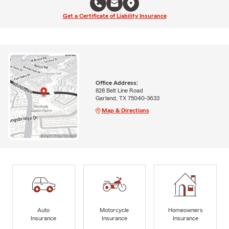
Get a Certificate of Liability Insurance
Office Address:
828 Belt Line Road
Garland, TX 75040-3633
Map & Directions
Auto
Motorcycle
Homeowners
Insurance
Insurance
Insurance