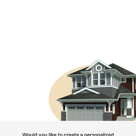
Would you like to create a personalized