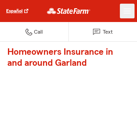
Español
Call
Text
Homeowners Insurance in
and around Garland