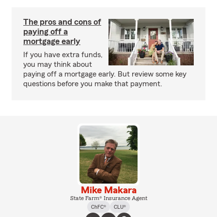
The pros and cons of
paying off a
mortgage early
If you have extra funds,
you may think about
paying off a mortgage early. But review some key
questions before you make that payment.
Mike Makara
State Farm® Insurance Agent
ChFC®
CLU®