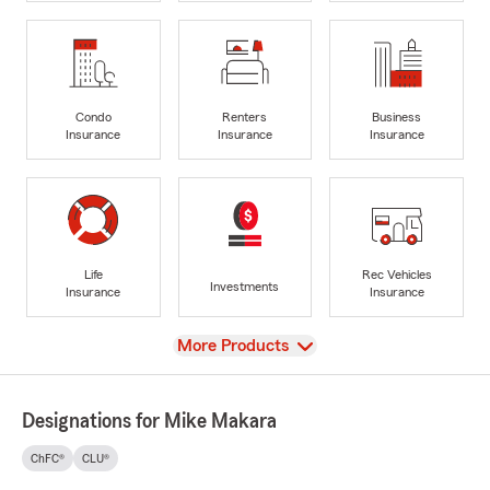
Condo
Renters
Business
Insurance
Insurance
Insurance
Life
Rec Vehicles
Investments
Insurance
Insurance
View
More Products
Designations for Mike Makara
ChFC®
CLU®