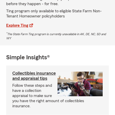
before they happen - for free.
Ting program only available to eligible State Farm Non-
Tenant Homeowner policyholders
Explore Ting
*
The State Farm Ting program is currently unavailable in AK, DE, NC, SD and
WY
Simple Insights®
Collectibles insurance
and appraisal tips
Follow these steps and
have a collection
appraisal to make sure
you have the right amount of collectibles
insurance.