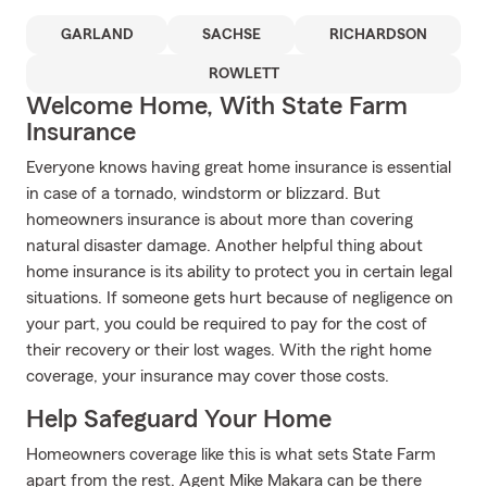
GARLAND
SACHSE
RICHARDSON
ROWLETT
Welcome Home, With State Farm
Insurance
Everyone knows having great home insurance is essential
in case of a tornado, windstorm or blizzard. But
homeowners insurance is about more than covering
natural disaster damage. Another helpful thing about
home insurance is its ability to protect you in certain legal
situations. If someone gets hurt because of negligence on
your part, you could be required to pay for the cost of
their recovery or their lost wages. With the right home
coverage, your insurance may cover those costs.
Help Safeguard Your Home
Homeowners coverage like this is what sets State Farm
apart from the rest. Agent Mike Makara can be there