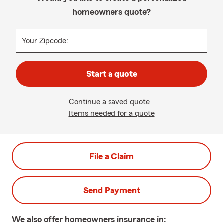
homeowners quote?
Your Zipcode:
Start a quote
Continue a saved quote
Items needed for a quote
File a Claim
Send Payment
We also offer
homeowners
insurance in: