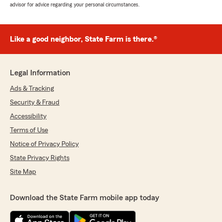
advisor for advice regarding your personal circumstances.
Like a good neighbor, State Farm is there.®
Legal Information
Ads & Tracking
Security & Fraud
Accessibility
Terms of Use
Notice of Privacy Policy
State Privacy Rights
Site Map
Download the State Farm mobile app today