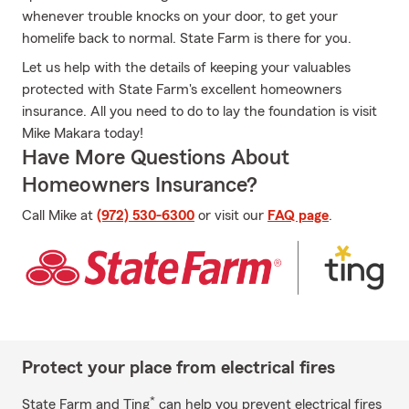
whenever trouble knocks on your door, to get your
homelife back to normal. State Farm is there for you.
Let us help with the details of keeping your valuables
protected with State Farm's excellent homeowners
insurance. All you need to do to lay the foundation is visit
Mike Makara today!
Have More Questions About
Homeowners Insurance?
Call Mike at
(972) 530-6300
or visit our
FAQ page
.
Protect your place from electrical fires
*
State Farm and Ting
can help you prevent electrical fires